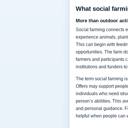
What social farmi
More than outdoor acti
Social farming connects e
experience animals, plants
This can begin with feedi
opportunities. The farm do
farmers and participants c
institutions and funders to
The term social farming is
Offers may support people 
individuals who need stru
person’s abilities. This av
and personal guidance. Fi
helpful when people can 