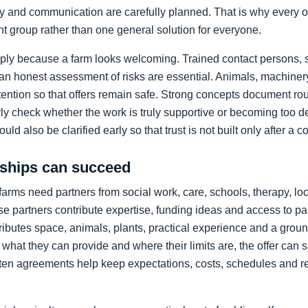
ty and communication are carefully planned. That is why every o
pant group rather than one general solution for everyone.
mply because a farm looks welcoming. Trained contact persons, s
d an honest assessment of risks are essential. Animals, machine
ttention so that offers remain safe. Strong concepts document rout
arly check whether the work is truly supportive or becoming too 
ld also be clarified early so that trust is not built only after a c
rships can succeed
, farms need partners from social work, care, schools, therapy, l
 partners contribute expertise, funding ideas and access to pa
tributes space, animals, plants, practical experience and a grou
 what they can provide and where their limits are, the offer can 
tten agreements help keep expectations, costs, schedules and re