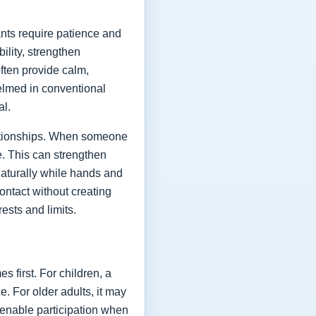
ants require patience and
ility, strengthen
ften provide calm,
elmed in conventional
al.
elationships. When someone
le. This can strengthen
naturally while hands and
contact without creating
ests and limits.
 first. For children, a
. For older adults, it may
enable participation when