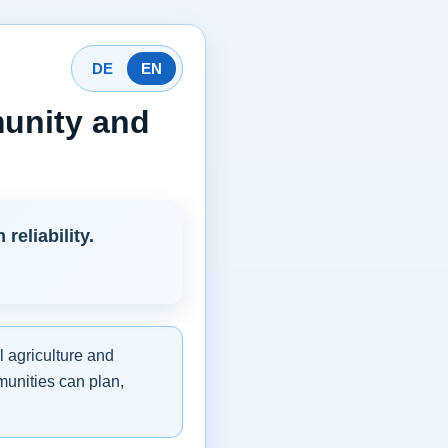
DE
EN
munity and
eliability.
l agriculture and
munities can plan,