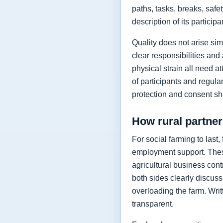
paths, tasks, breaks, safe
description of its partici
Quality does not arise si
clear responsibilities an
physical strain all need a
of participants and regul
protection and consent shou
How rural partne
For social farming to last
employment support. These
agricultural business con
both sides clearly discuss
overloading the farm. Wri
transparent.