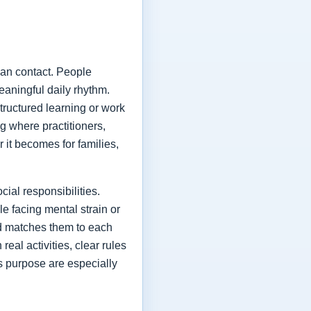
man contact. People
eaningful daily rhythm.
tructured learning or work
ng where practitioners,
r it becomes for families,
ial responsibilities.
e facing mental strain or
nd matches them to each
eal activities, clear rules
s purpose are especially