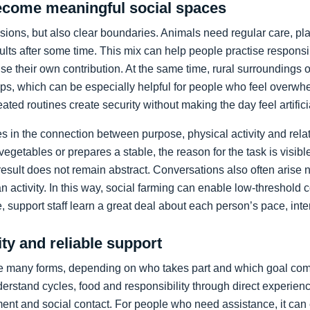
come meaningful social spaces
sions, but also clear boundaries. Animals need regular care, pl
ts after some time. This mix can help people practise responsib
e their own contribution. At the same time, rural surroundings o
s, which can be especially helpful for people who feel overwh
eated routines create security without making the day feel artifici
ies in the connection between purpose, physical activity and r
 vegetables or prepares a stable, the reason for the task is visib
result does not remain abstract. Conversations also often arise 
n activity. In this way, social farming can enable low-threshold 
, support staff learn a great deal about each person’s pace, inter
ity and reliable support
ke many forms, depending on who takes part and which goal comes
erstand cycles, food and responsibility through direct experience
nt and social contact. For people who need assistance, it can 