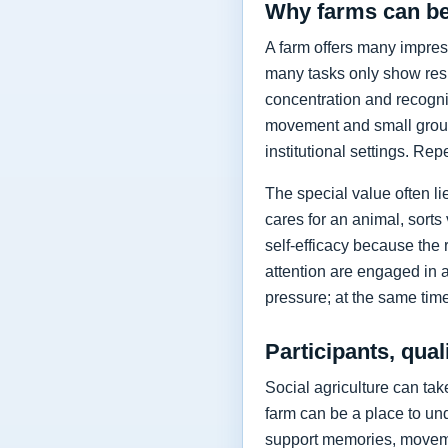
Why farms can be
A farm offers many impres
many tasks only show resul
concentration and recognis
movement and small group
institutional settings. Rep
The special value often l
cares for an animal, sorts
self-efficacy because the 
attention are engaged in a
pressure; at the same time
Participants, qual
Social agriculture can ta
farm can be a place to und
support memories, moveme