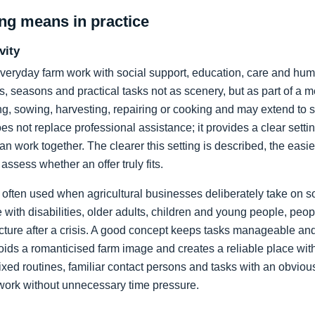
ng means in practice
vity
veryday farm work with social support, education, care and hu
, seasons and practical tasks not as scenery, but as part of a m
ng, sowing, harvesting, repairing or cooking and may extend to s
es not replace professional assistance; it provides a clear setti
an work together. The clearer this setting is described, the easie
 assess whether an offer truly fits.
 often used when agricultural businesses deliberately take on soc
with disabilities, older adults, children and young people, peopl
cture after a crisis. A good concept keeps tasks manageable a
oids a romanticised farm image and creates a reliable place with r
xed routines, familiar contact persons and tasks with an obviou
work without unnecessary time pressure.