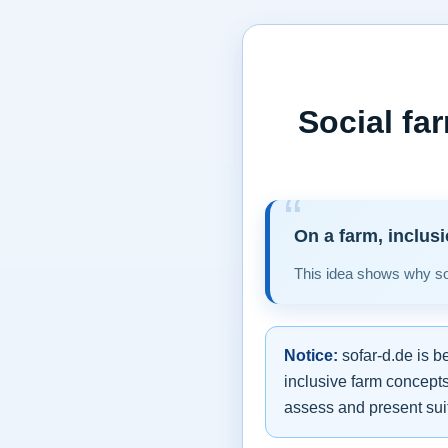
Social fa
On a farm, inclus
This idea shows why soc
Notice:
sofar-d.de is b
inclusive farm concepts
assess and present suit