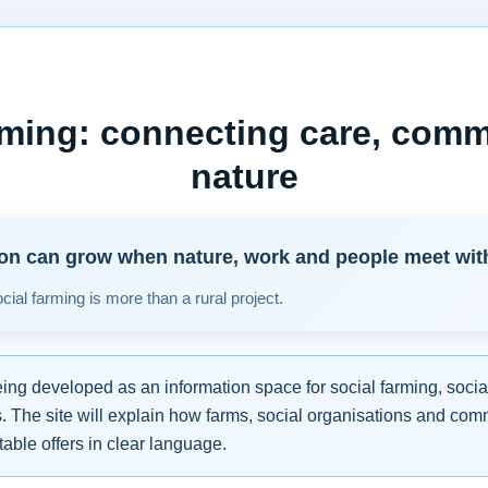
rming: connecting care, com
nature
ion can grow when nature, work and people meet with r
ial farming is more than a rural project.
eing developed as an information space for social farming, socia
. The site will explain how farms, social organisations and com
able offers in clear language.