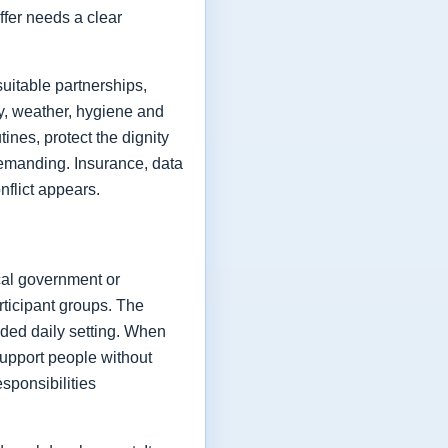
ffer needs a clear
uitable partnerships,
ry, weather, hygiene and
ines, protect the dignity
demanding. Insurance, data
onflict appears.
ocal government or
rticipant groups. The
nded daily setting. When
support people without
sponsibilities